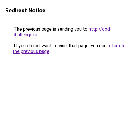
Redirect Notice
The previous page is sending you to
http://cod-
challenge.ru
.
If you do not want to visit that page, you can
return to
the previous page
.