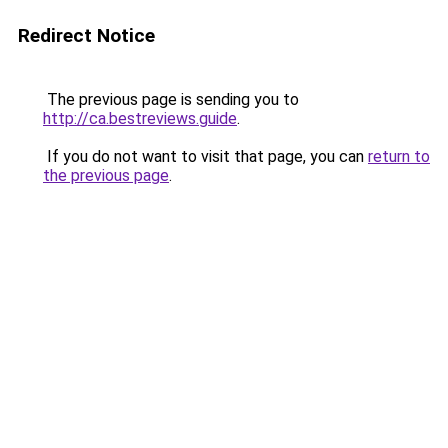
Redirect Notice
The previous page is sending you to
http://ca.bestreviews.guide
.
If you do not want to visit that page, you can
return to
the previous page
.