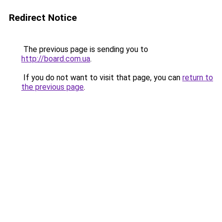
Redirect Notice
The previous page is sending you to
http://board.com.ua
.
If you do not want to visit that page, you can
return to
the previous page
.