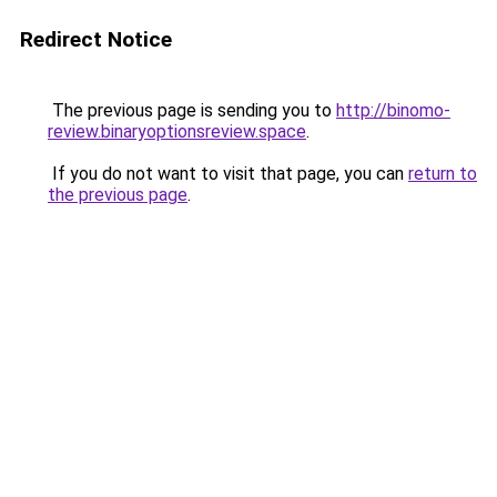
Redirect Notice
The previous page is sending you to
http://binomo-
review.binaryoptionsreview.space
.
If you do not want to visit that page, you can
return to
the previous page
.