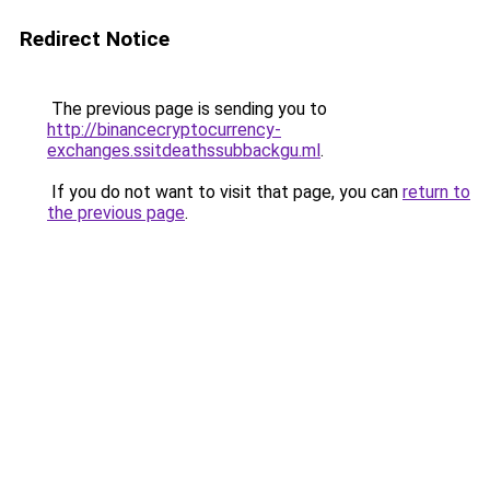
Redirect Notice
The previous page is sending you to
http://binancecryptocurrency-
exchanges.ssitdeathssubbackgu.ml
.
If you do not want to visit that page, you can
return to
the previous page
.