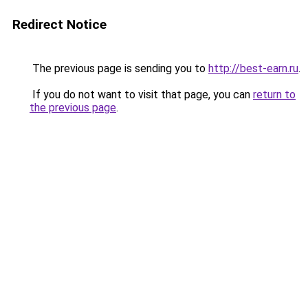
Redirect Notice
The previous page is sending you to
http://best-earn.ru
.
If you do not want to visit that page, you can
return to
the previous page
.