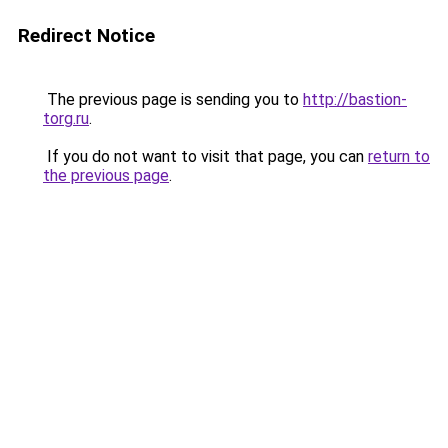
Redirect Notice
The previous page is sending you to
http://bastion-
torg.ru
.
If you do not want to visit that page, you can
return to
the previous page
.