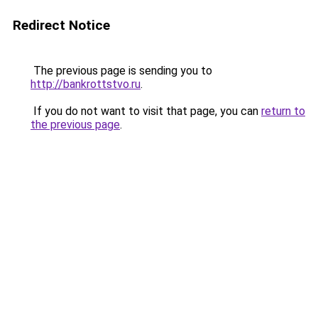
Redirect Notice
The previous page is sending you to
http://bankrottstvo.ru
.
If you do not want to visit that page, you can
return to
the previous page
.