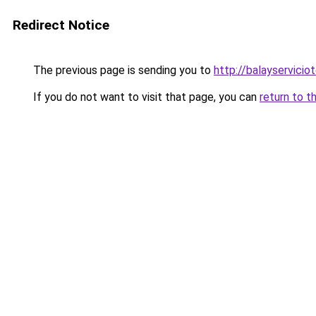
Redirect Notice
The previous page is sending you to
http://balayservicio
If you do not want to visit that page, you can
return to t