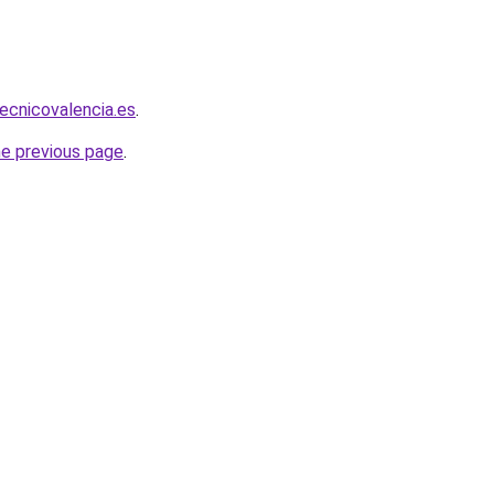
tecnicovalencia.es
.
he previous page
.