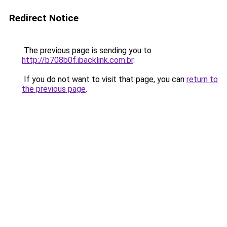
Redirect Notice
The previous page is sending you to
http://b708b0f.ibacklink.com.br
.
If you do not want to visit that page, you can
return to
the previous page
.