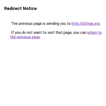
Redirect Notice
The previous page is sending you to
http://b3max.xyz
.
If you do not want to visit that page, you can
return to
the previous page
.