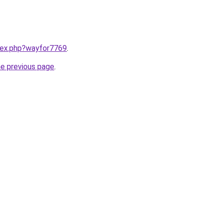
ndex.php?wayfor7769
.
he previous page
.