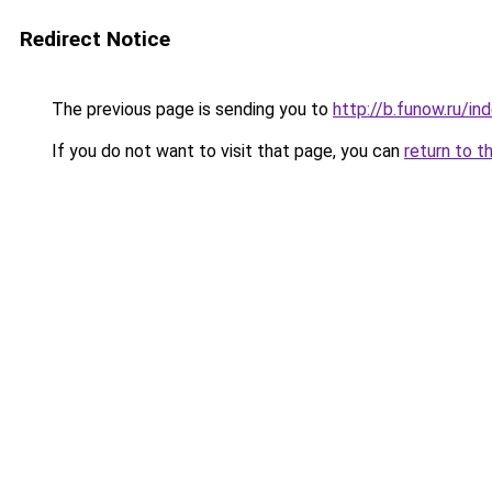
Redirect Notice
The previous page is sending you to
http://b.funow.ru/i
If you do not want to visit that page, you can
return to t