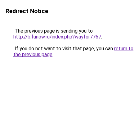
Redirect Notice
The previous page is sending you to
http://b.funow.ru/index.php?wayfor7767
.
If you do not want to visit that page, you can
return to
the previous page
.