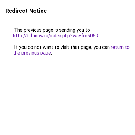
Redirect Notice
The previous page is sending you to
http://b.funow.ru/index.php?wayfor5059
.
If you do not want to visit that page, you can
return to
the previous page
.