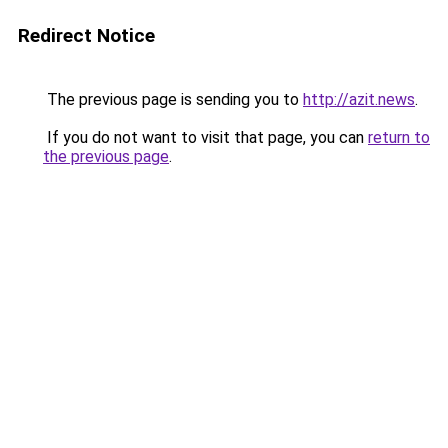
Redirect Notice
The previous page is sending you to
http://azit.news
.
If you do not want to visit that page, you can
return to
the previous page
.