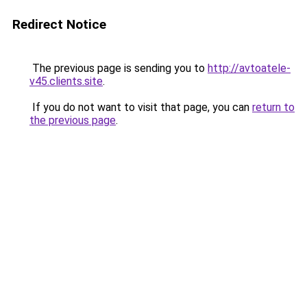
Redirect Notice
The previous page is sending you to
http://avtoatele-
v45.clients.site
.
If you do not want to visit that page, you can
return to
the previous page
.