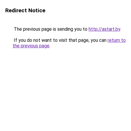
Redirect Notice
The previous page is sending you to
http://astart.by
.
If you do not want to visit that page, you can
return to
the previous page
.