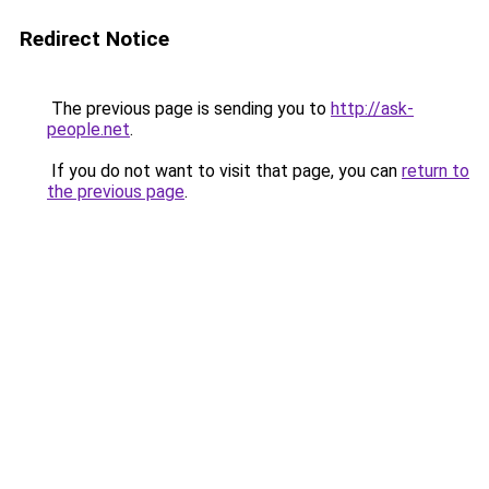
Redirect Notice
The previous page is sending you to
http://ask-
people.net
.
If you do not want to visit that page, you can
return to
the previous page
.