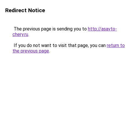
Redirect Notice
The previous page is sending you to
http://asavto-
chery.ru
.
If you do not want to visit that page, you can
return to
the previous page
.