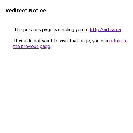
Redirect Notice
The previous page is sending you to
http://artiss.ua
.
If you do not want to visit that page, you can
return to
the previous page
.