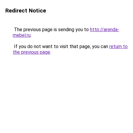
Redirect Notice
The previous page is sending you to
http://arenda-
mebel.ru
.
If you do not want to visit that page, you can
return to
the previous page
.