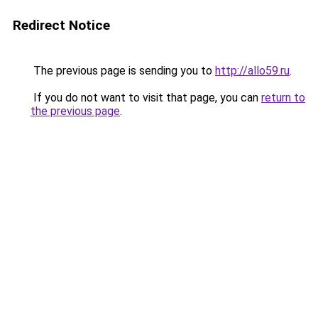
Redirect Notice
The previous page is sending you to
http://allo59.ru
.
If you do not want to visit that page, you can
return to
the previous page
.