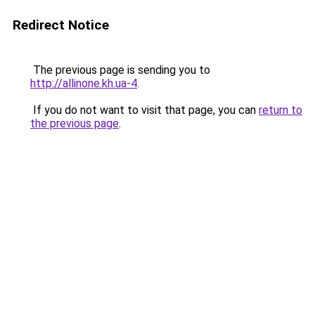
Redirect Notice
The previous page is sending you to
http://allinone.kh.ua-4
.
If you do not want to visit that page, you can
return to
the previous page
.