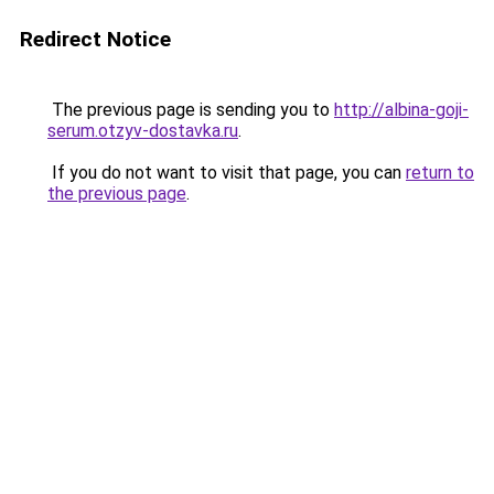
Redirect Notice
The previous page is sending you to
http://albina-goji-
serum.otzyv-dostavka.ru
.
If you do not want to visit that page, you can
return to
the previous page
.