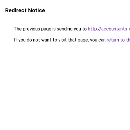
Redirect Notice
The previous page is sending you to
http://accountants
If you do not want to visit that page, you can
return to t