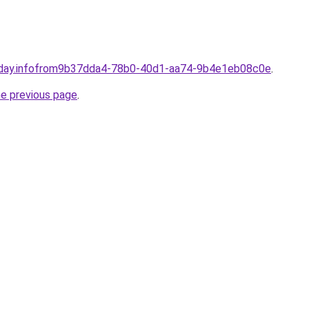
-day.infofrom9b37dda4-78b0-40d1-aa74-9b4e1eb08c0e
.
he previous page
.