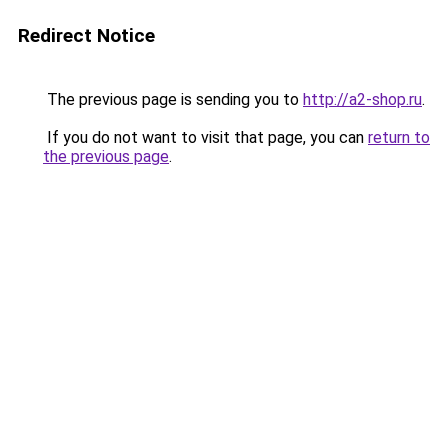
Redirect Notice
The previous page is sending you to
http://a2-shop.ru
.
If you do not want to visit that page, you can
return to
the previous page
.