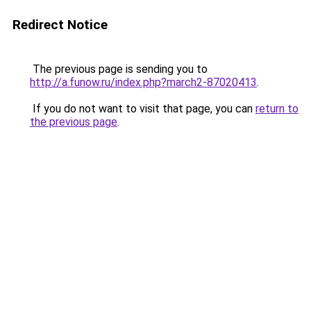
Redirect Notice
The previous page is sending you to
http://a.funow.ru/index.php?march2-87020413
.
If you do not want to visit that page, you can
return to
the previous page
.