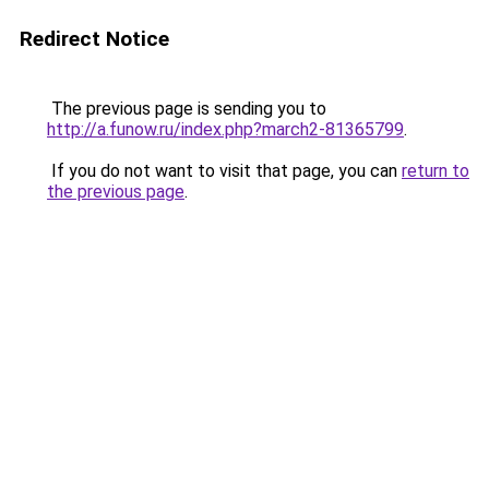
Redirect Notice
The previous page is sending you to
http://a.funow.ru/index.php?march2-81365799
.
If you do not want to visit that page, you can
return to
the previous page
.