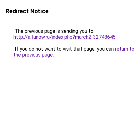
Redirect Notice
The previous page is sending you to
http://a.funow.ru/index.php?march2-32748645
.
If you do not want to visit that page, you can
return to
the previous page
.