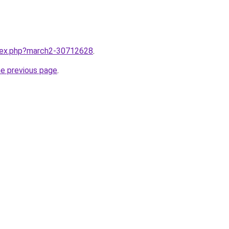
ndex.php?march2-30712628
.
he previous page
.