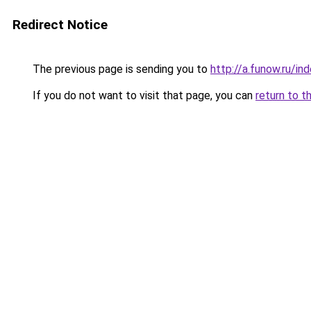
Redirect Notice
The previous page is sending you to
http://a.funow.ru/i
If you do not want to visit that page, you can
return to t