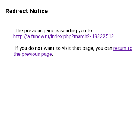
Redirect Notice
The previous page is sending you to
http://a.funow.ru/index.php?march2-19332513
.
If you do not want to visit that page, you can
return to
the previous page
.