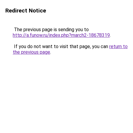
Redirect Notice
The previous page is sending you to
http://a.funow.ru/index.php?march2-18678319
.
If you do not want to visit that page, you can
return to
the previous page
.