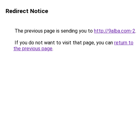
Redirect Notice
The previous page is sending you to
http://9alba.com-2
.
If you do not want to visit that page, you can
return to
the previous page
.