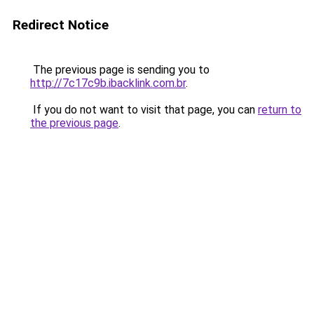
Redirect Notice
The previous page is sending you to
http://7c17c9b.ibacklink.com.br
.
If you do not want to visit that page, you can
return to
the previous page
.