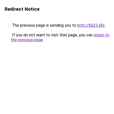
Redirect Notice
The previous page is sending you to
http://6623.life
.
If you do not want to visit that page, you can
return to
the previous page
.