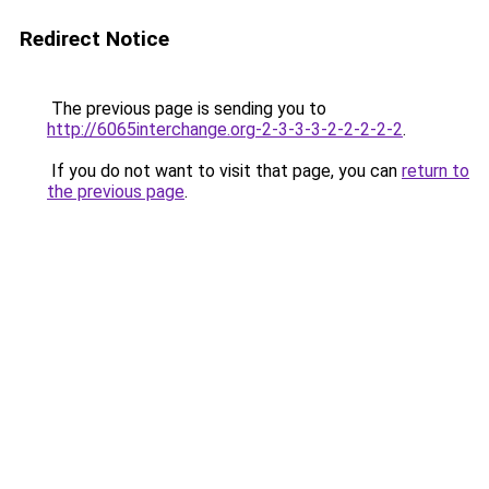
Redirect Notice
The previous page is sending you to
http://6065interchange.org-2-3-3-3-2-2-2-2-2
.
If you do not want to visit that page, you can
return to
the previous page
.