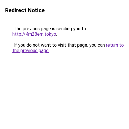
Redirect Notice
The previous page is sending you to
http://4m28em.tokyo
.
If you do not want to visit that page, you can
return to
the previous page
.