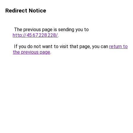
Redirect Notice
The previous page is sending you to
http://45.67.228.228/
.
If you do not want to visit that page, you can
return to
the previous page
.