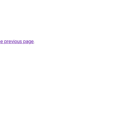
he previous page
.