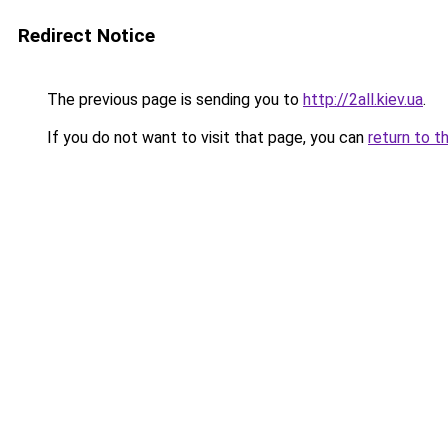
Redirect Notice
The previous page is sending you to
http://2all.kiev.ua
.
If you do not want to visit that page, you can
return to t