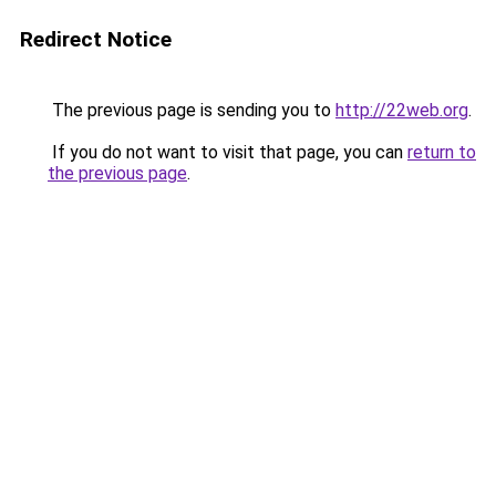
Redirect Notice
The previous page is sending you to
http://22web.org
.
If you do not want to visit that page, you can
return to
the previous page
.