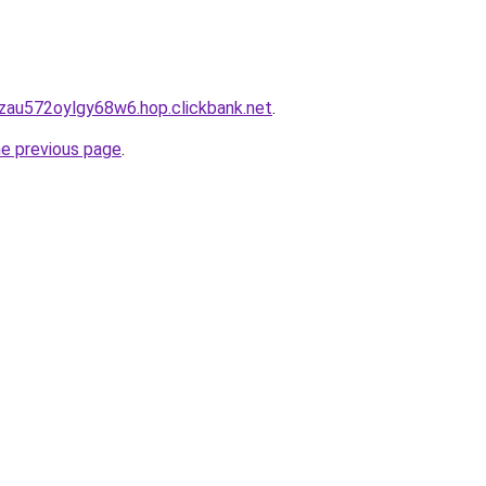
zau572oylgy68w6.hop.clickbank.net
.
he previous page
.