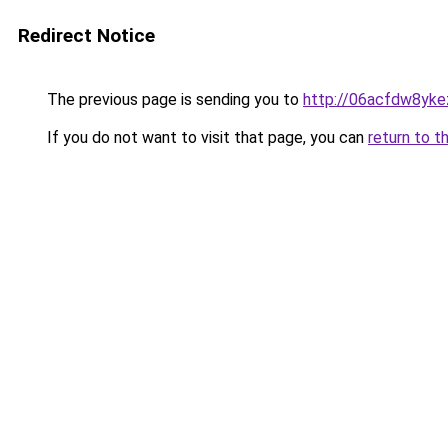
Redirect Notice
The previous page is sending you to
http://06acfdw8yke
If you do not want to visit that page, you can
return to t