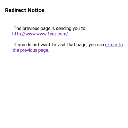
Redirect Notice
The previous page is sending you to
http://www.www.1yuz.com/
.
If you do not want to visit that page, you can
return to
the previous page
.