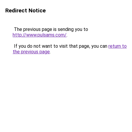
Redirect Notice
The previous page is sending you to
http://www.pulsams.com/
.
If you do not want to visit that page, you can
return to
the previous page
.