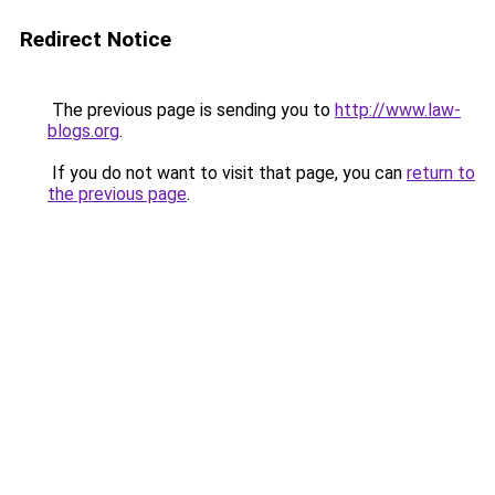
Redirect Notice
The previous page is sending you to
http://www.law-
blogs.org
.
If you do not want to visit that page, you can
return to
the previous page
.