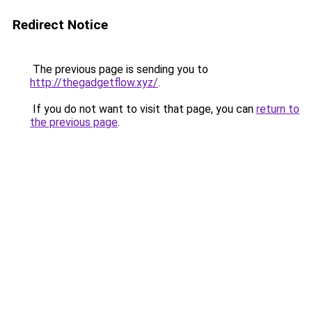
Redirect Notice
The previous page is sending you to
http://thegadgetflow.xyz/
.
If you do not want to visit that page, you can
return to
the previous page
.