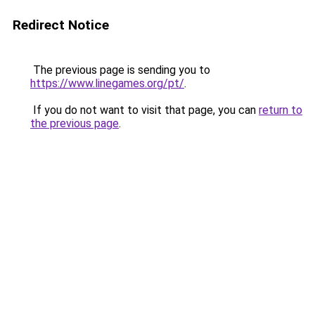
Redirect Notice
The previous page is sending you to
https://www.linegames.org/pt/
.
If you do not want to visit that page, you can
return to
the previous page
.