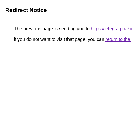
Redirect Notice
The previous page is sending you to
https://telegra.p
If you do not want to visit that page, you can
return to th