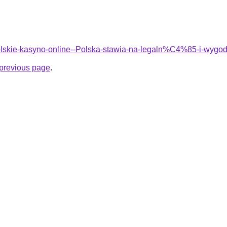
h/Polskie-kasyno-online--Polska-stawia-na-legaln%C4%85-i-
e previous page
.