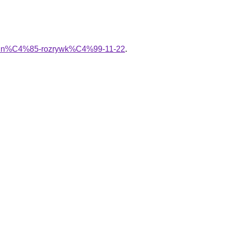
wygodn%C4%85-rozrywk%C4%99-11-22
.