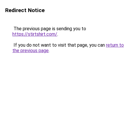
Redirect Notice
The previous page is sending you to
https://stirtshirt.com/
.
If you do not want to visit that page, you can
return to
the previous page
.