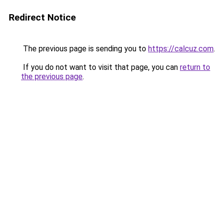
Redirect Notice
The previous page is sending you to
https://calcuz.com
.
If you do not want to visit that page, you can
return to
the previous page
.