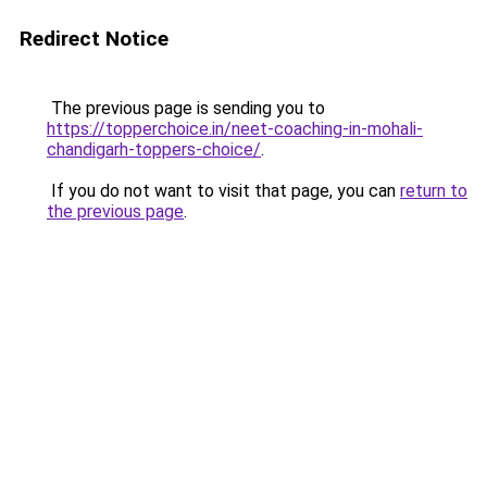
Redirect Notice
The previous page is sending you to
https://topperchoice.in/neet-coaching-in-mohali-
chandigarh-toppers-choice/
.
If you do not want to visit that page, you can
return to
the previous page
.